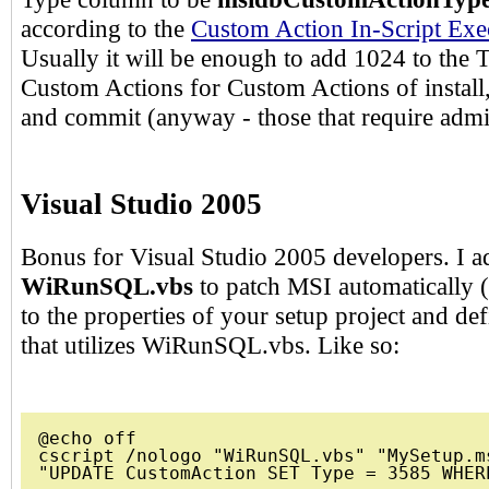
according to the
Custom Action In-Script Exe
Usually it will be enough to add 1024 to the 
Custom Actions for Custom Actions of install, 
and commit (anyway - those that require admin
Visual Studio 2005
Bonus for Visual Studio 2005 developers. I a
WiRunSQL.vbs
to patch MSI automatically (
to the properties of your setup project and de
that utilizes WiRunSQL.vbs. Like so:
@echo off

cscript /nologo "WiRunSQL.vbs" "MySetup.ms