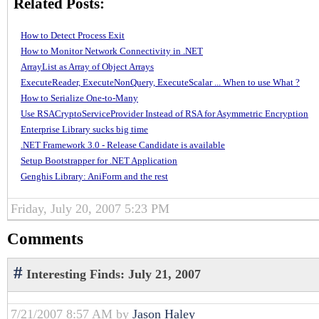
Related Posts:
How to Detect Process Exit
How to Monitor Network Connectivity in .NET
ArrayList as Array of Object Arrays
ExecuteReader, ExecuteNonQuery, ExecuteScalar ... When to use What ?
How to Serialize One-to-Many
Use RSACryptoServiceProvider Instead of RSA for Asymmetric Encryption
Enterprise Library sucks big time
.NET Framework 3.0 - Release Candidate is available
Setup Bootstrapper for .NET Application
Genghis Library: AniForm and the rest
Friday, July 20, 2007 5:23 PM
Comments
#
Interesting Finds: July 21, 2007
7/21/2007 8:57 AM by
Jason Haley