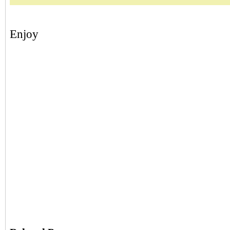
Enjoy