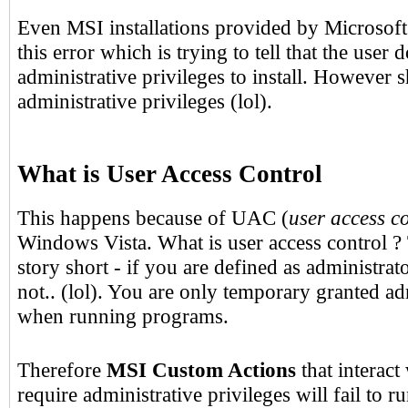
Even MSI installations provided by Microsoft
this error which is trying to tell that the user
administrative privileges to install. However 
administrative privileges (lol).
What is User Access Control
This happens because of UAC (
user access c
Windows Vista. What is user access control ?
story short - if you are defined as administrat
not.. (lol). You are only temporary granted ad
when running programs.
Therefore
MSI Custom Actions
that interact
require administrative privileges will fail to 