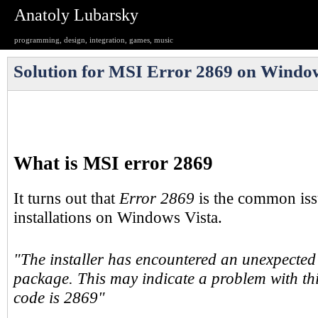
Anatoly Lubarsky
programming, design, integration, games, music
Solution for MSI Error 2869 on Window
What is MSI error 2869
It turns out that
Error 2869
is the common is
installations on Windows Vista.
"The installer has encountered an unexpected e
package. This may indicate a problem with th
code is 2869"