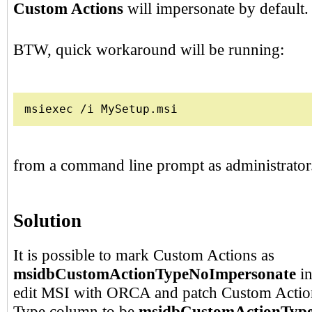
Custom Actions
will impersonate by default.
BTW, quick workaround will be running:
msiexec /i MySetup.msi
from a command line prompt as administrator
Solution
It is possible to mark Custom Actions as
msidbCustomActionTypeNoImpersonate
in
edit MSI with ORCA and patch Custom Action
Type column to be
msidbCustomActionTyp