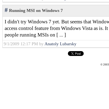
#
Running MSI on Windows 7
I didn't try Windows 7 yet. But seems that Window
access control feature from Windows Vista as is. It
people running MSIs on [ ... ]
9/1/2009 12:17 PM by
Anatoly Lubarsky
© 2003