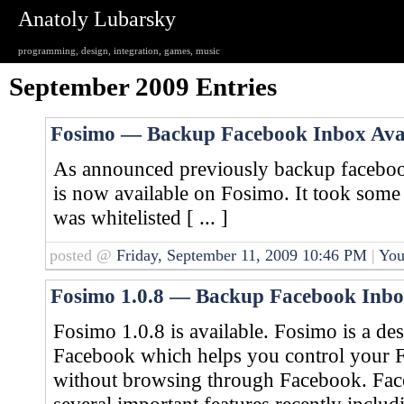
Anatoly Lubarsky
programming, design, integration, games, music
September 2009 Entries
Fosimo — Backup Facebook Inbox Avai
As announced previously backup faceboo
is now available on Fosimo. It took some 
was whitelisted [ ... ]
posted @
Friday, September 11, 2009 10:46 PM
|
You
Fosimo 1.0.8 — Backup Facebook Inb
Fosimo 1.0.8 is available. Fosimo is a de
Facebook which helps you control your 
without browsing through Facebook. Face