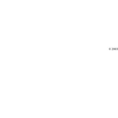
© 2003