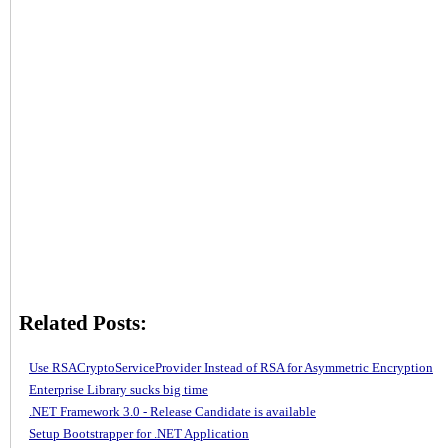
Related Posts:
Use RSACryptoServiceProvider Instead of RSA for Asymmetric Encryption
Enterprise Library sucks big time
.NET Framework 3.0 - Release Candidate is available
Setup Bootstrapper for .NET Application