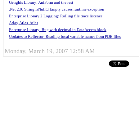
Genghis Library: AniForm and the rest
.Net 2.0: String.IsNullOrEmpty causes runtime exception
Enterprise Library 2 Logging: Rolling file trace listener
Atlas, Atlas, Atlas
Enterprise Library: Bug with decimal in DataAccess block
Updates to Reflector: Reading local variable names from PDB files
Monday, March 19, 2007 12:58 AM