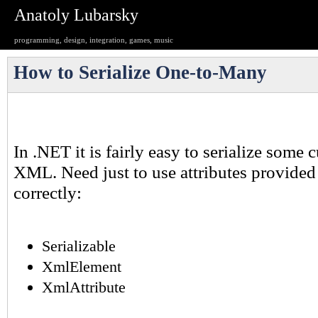
Anatoly Lubarsky
programming, design, integration, games, music
How to Serialize One-to-Many
In .NET it is fairly easy to serialize some
XML. Need just to use attributes provide
correctly:
Serializable
XmlElement
XmlAttribute