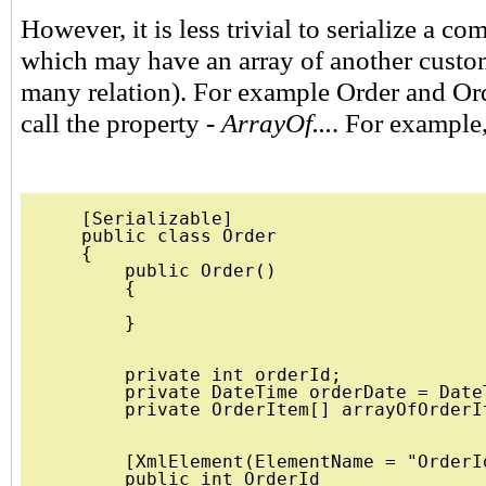
However, it is less trivial to serialize a co
which may have an array of another custom
many relation). For example Order and Ord
call the property -
ArrayOf...
. For example,
    [Serializable]

    public class Order

    {

        public Order()

        {

        }

        private int orderId;

        private DateTime orderDate = DateT
        private OrderItem[] arrayOfOrderIt
        [XmlElement(ElementName = "OrderId
        public int OrderId
