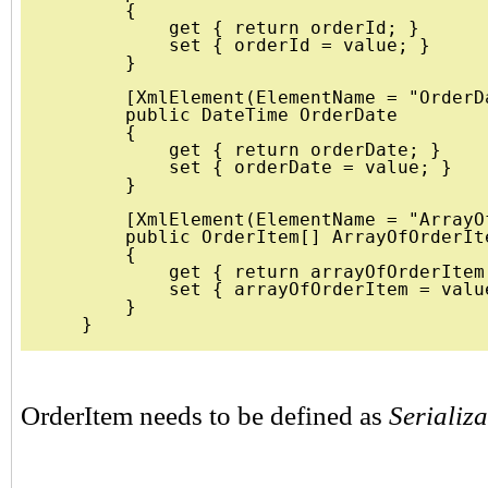
        {

            get { return orderId; }

            set { orderId = value; }

        }

        [XmlElement(ElementName = "OrderDa
        public DateTime OrderDate 

        {

            get { return orderDate; }

            set { orderDate = value; }

        }

        [XmlElement(ElementName = "ArrayO
        public OrderItem[] ArrayOfOrderIte
        {

            get { return arrayOfOrderItem;
            set { arrayOfOrderItem = value
        }

OrderItem needs to be defined as
Serializ