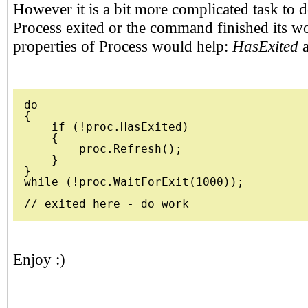
However it is a bit more complicated task to 
Process exited or the command finished its w
properties of Process would help:
HasExited
do 

{              

    if (!proc.HasExited)

    {

        proc.Refresh();

    }

}

while (!proc.WaitForExit(1000));

Enjoy :)