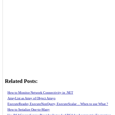
Related Posts:
How to Monitor Network Connectivity in .NET
ArrayList as Array of Object Arrays
ExecuteReader, ExecuteNonQuery, ExecuteScalar ... When to use What ?
How to Serialize One-to-Many