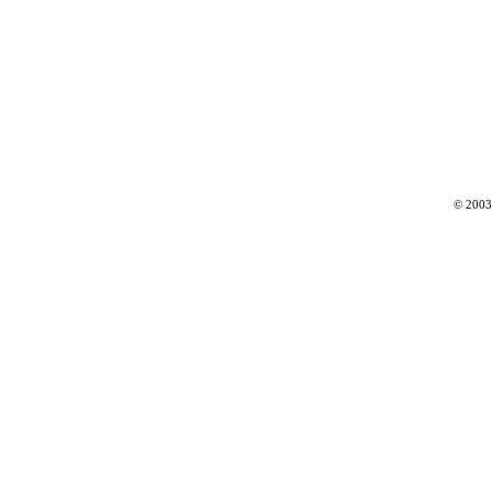
© 2003