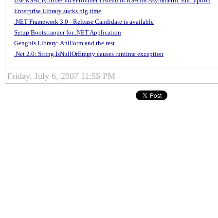
Use RSACryptoServiceProvider Instead of RSA for Asymmetric Encryption
Enterprise Library sucks big time
.NET Framework 3.0 - Release Candidate is available
Setup Bootstrapper for .NET Application
Genghis Library: AniForm and the rest
.Net 2.0: String.IsNullOrEmpty causes runtime exception
Friday, July 6, 2007 11:55 PM