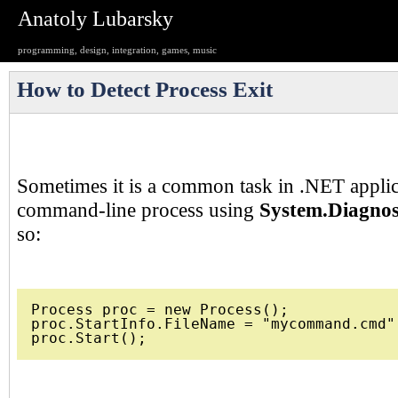
Anatoly Lubarsky
programming, design, integration, games, music
How to Detect Process Exit
Sometimes it is a common task in .NET applica
command-line process using
System.Diagnos
so:
Process proc = new Process();

proc.StartInfo.FileName = "mycommand.cmd";