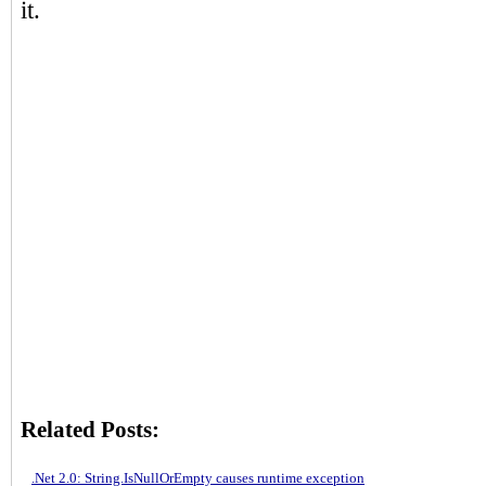
it.
Related Posts:
.Net 2.0: String.IsNullOrEmpty causes runtime exception