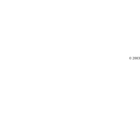
© 2003