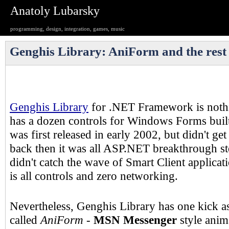
Anatoly Lubarsky
programming, design, integration, games, music
Genghis Library: AniForm and the rest
Genghis Library
for .NET Framework is nothi
has a dozen controls for Windows Forms built 
was first released in early 2002, but didn't g
back then it was all ASP.NET breakthrough sto
didn't catch the wave of Smart Client applica
is all controls and zero networking.
Nevertheless, Genghis Library has one kick a
called
AniForm
-
MSN Messenger
style ani