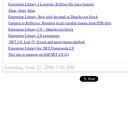
Enterprise Library 2 Logging: Rolling file trace listener
Atlas, Atlas, Atlas
Enterprise Library: Bug with decimal in DataAccess block
Updates to Reflector: Reading local variable names from PDB files
Enterprise Library 2.0 -- DataAccess block
Enterprise Library 2.0 extensions
.NET 2.0: List<T>.Exists and anonymous method
Enterprise Library for .NET Framework 2.0
This site is running on ASP.NET 2.0 (2)
Saturday, June 17, 2006 7:56 AM