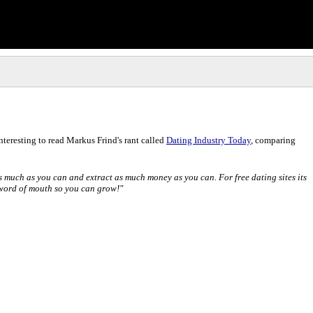
interesting to read Markus Frind's rant called
Dating Industry Today
, comparing
s much as you can and extract as much money as you can. For free dating sites its
 word of mouth so you can grow!"