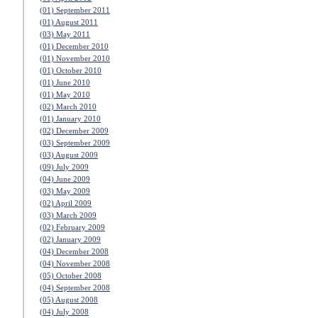
(01) September 2011
(01) August 2011
(03) May 2011
(01) December 2010
(01) November 2010
(01) October 2010
(01) June 2010
(01) May 2010
(02) March 2010
(01) January 2010
(02) December 2009
(03) September 2009
(03) August 2009
(09) July 2009
(04) June 2009
(03) May 2009
(02) April 2009
(03) March 2009
(02) February 2009
(02) January 2009
(04) December 2008
(04) November 2008
(05) October 2008
(04) September 2008
(05) August 2008
(04) July 2008