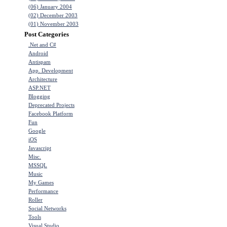
(06) January 2004
(02) December 2003
(01) November 2003
Post Categories
.Net and C#
Android
Antispam
App. Development
Architecture
ASP.NET
Blogging
Deprecated Projects
Facebook Platform
Fun
Google
iOS
Javascript
Misc.
MSSQL
Music
My Games
Performance
Roller
Social Networks
Tools
Visual Studio