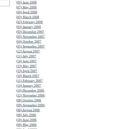
(05) June 2008
(07) May 2008
(04) April 2008
(03) March 2008
(02) February 2008
(03) January 2008
(03) December 2007
(05) November 2007
(04) October 2007
(05) September 2007
(12) August 2007
(11) July 2007
(14) June 2007
(13) May 2007
(13) April 2007
(10) March 2007
(11) February 2007
(14) January 2007
(14) December 2006
(12) November 2006
(08) October 2006
(09) September 2006
(06) August 2006
(08) July 2006
(10) June 2006
(09) May 2006