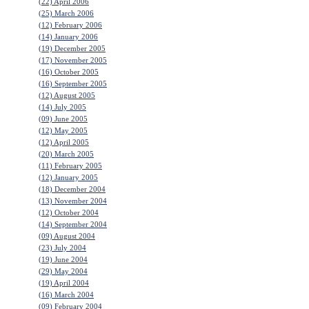
(22) April 2006
(25) March 2006
(12) February 2006
(14) January 2006
(19) December 2005
(17) November 2005
(16) October 2005
(16) September 2005
(12) August 2005
(14) July 2005
(09) June 2005
(12) May 2005
(12) April 2005
(20) March 2005
(11) February 2005
(12) January 2005
(18) December 2004
(13) November 2004
(12) October 2004
(14) September 2004
(09) August 2004
(23) July 2004
(19) June 2004
(29) May 2004
(19) April 2004
(16) March 2004
(09) February 2004