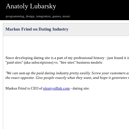
Anatoly Lubarsky
programming, design, integration, games, music
Markus Frind on Dating Industry
Since developing dating site is a part of my professional history - just found it 
"paid sites" (aka subscriptions) vs. "free sites" business models:
"We can sum up the paid dating industry pretty easilly. Screw your customers a
the exact opposite. Give people exactly what they want, and hope it generates
Markus Frind is CEO of
plentyoffish.com
- dating site.