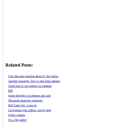
Related Posts:
User data and potential abuse by 3rd parties
Another scavenger: how to earn from adsense
Good luck to our soldiers in Lebanon
RIP
Some thoughts on Lebanon and such
Microsoft Interview questions
Bill Gates Out, Lotus In
Livejournal goes offline: step-by-step
Friday updates
I'm a Tag addict