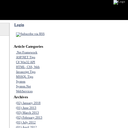
Login
Article Categories
.Net Framework
ASP.NET Tips
C# Win32 API
HTML, CSS, Web
Javascript Tips
MSSQL Tips
System
System.Net
WebServices
Archives
(02) January 2018
(01) June 2013
(03) March 2013
(02) February 2013
(01) July 2012
(01) April 2012