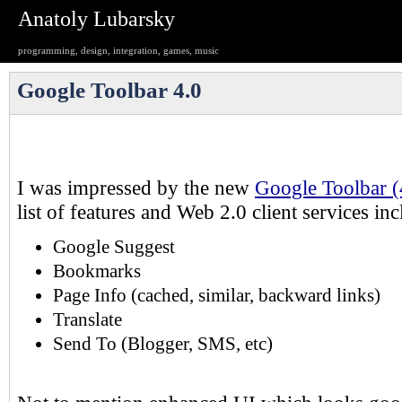
Anatoly Lubarsky
programming, design, integration, games, music
Google Toolbar 4.0
I was impressed by the new
Google Toolbar (
list of features and Web 2.0 client services in
Google Suggest
Bookmarks
Page Info (cached, similar, backward links)
Translate
Send To (Blogger, SMS, etc)