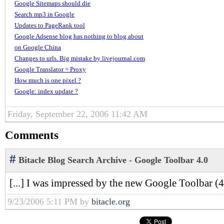
Google Sitemaps should die
Search mp3 in Google
Updates to PageRank tool
Google Adsense blog has nothing to blog about
on Google China
Changes to urls. Big mistake by livejournal.com
Google Translator = Proxy
How much is one pixel ?
Google: index update ?
Friday, September 22, 2006 11:42 AM
Comments
#
Bitacle Blog Search Archive - Google Toolbar 4.0
[...] I was impressed by the new Google Toolbar (4. 
9/23/2006 5:11 PM by
bitacle.org