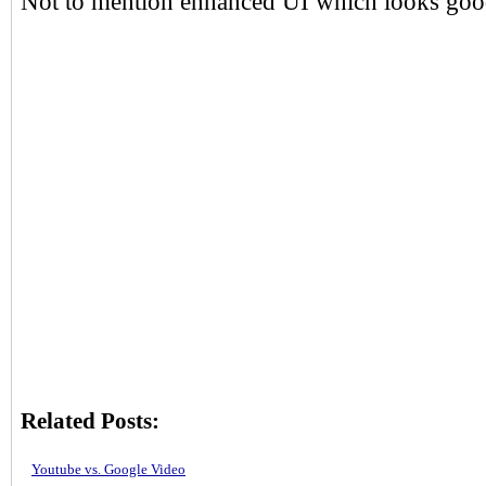
Not to mention enhanced UI which looks good
Related Posts:
Youtube vs. Google Video