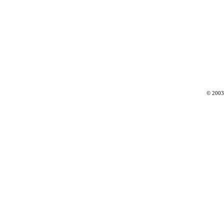
© 2003