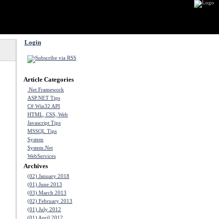
Login
Article Categories
.Net Framework
ASP.NET Tips
C# Win32 API
HTML, CSS, Web
Javascript Tips
MSSQL Tips
System
System.Net
WebServices
Archives
(02) January 2018
(01) June 2013
(03) March 2013
(02) February 2013
(01) July 2012
(01) April 2012