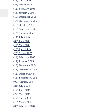
(22) April 2006
(25) March 2006
(12) February 2006
(14) January 2006
(19) December 2005
(17) November 2005
(16) October 2005
(16) September 2005
(12) August 2005
(14) July 2005
(09) June 2005
(12) May 2005
(12) April 2005
(20) March 2005
(11) February 2005
(12) January 2005
(18) December 2004
(13) November 2004
(12) October 2004
(14) September 2004
(09) August 2004
(23) July 2004
(19) June 2004
(29) May 2004
(19) April 2004
(16) March 2004
(09) February 2004