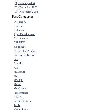
(06) January 2004
(02) December 2003
(01) November 2003
Post Categories
.Net and C#
Android
Antispam
App. Development
Architecture
ASP.NET
Blogging
Deprecated Projects
Facebook Platform
Fun
Google
iOS
Javascript
Misc.
MSSQL
Music
My Games
Performance
Roller
Social Networks
Tools
Visual Studio