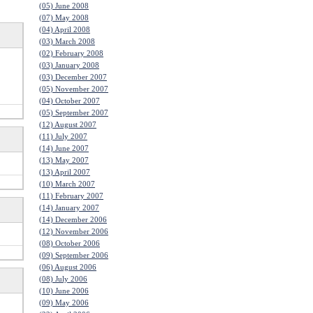
(05) June 2008
(07) May 2008
(04) April 2008
(03) March 2008
(02) February 2008
(03) January 2008
(03) December 2007
(05) November 2007
(04) October 2007
(05) September 2007
(12) August 2007
(11) July 2007
(14) June 2007
(13) May 2007
(13) April 2007
(10) March 2007
(11) February 2007
(14) January 2007
(14) December 2006
(12) November 2006
(08) October 2006
(09) September 2006
(06) August 2006
(08) July 2006
(10) June 2006
(09) May 2006