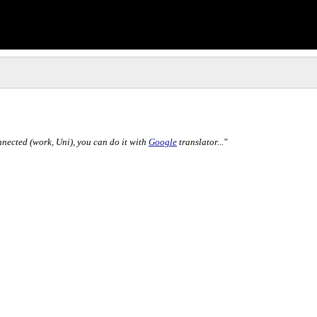
nnected (work, Uni), you can do it with
Google
translator..."