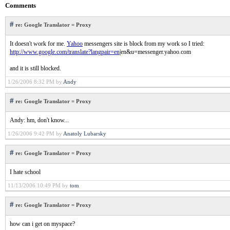
Comments
#
re: Google Translator = Proxy
It doesn't work for me.
Yahoo
messengers site is block from my work so I tried:
http://www.google.com/translate?langpair=en
|en&u=messenger.yahoo.com
and it is still blocked.
1/26/2006 8:32 PM by
Andy
#
re: Google Translator = Proxy
Andy: hm, don't know...
1/26/2006 9:42 PM by
Anatoly Lubarsky
#
re: Google Translator = Proxy
I hate school
11/13/2006 10:49 PM by
tom
#
re: Google Translator = Proxy
how can i get on myspace?