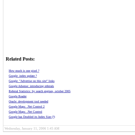
Related Posts:
How much is one pixel ?
Google: index update ?
Google: "Advertise on this site" links
Google Adsense: introducing referrals
Referral Statistics: by search engines, october 2005
Google Reader
Oracle: development tool needed
Google Maps: .Net Control 2
Google Maps: .Net Control
Google has Doubled its Index Size (?)
Wednesday, January 11, 2006 1:45 AM