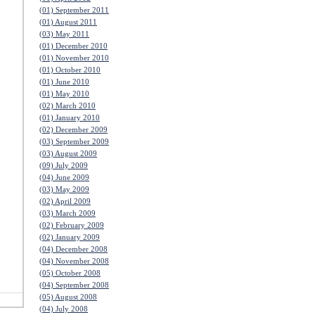
(01) September 2011
(01) August 2011
(03) May 2011
(01) December 2010
(01) November 2010
(01) October 2010
(01) June 2010
(01) May 2010
(02) March 2010
(01) January 2010
(02) December 2009
(03) September 2009
(03) August 2009
(09) July 2009
(04) June 2009
(03) May 2009
(02) April 2009
(03) March 2009
(02) February 2009
(02) January 2009
(04) December 2008
(04) November 2008
(05) October 2008
(04) September 2008
(05) August 2008
(04) July 2008