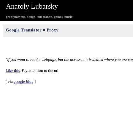
Anatoly Lubarsky
programming, design, integration, games, music
Google Translator = Proxy
"If you want to read a webpage, but the access to it is denied where you are co
Like this
. Pay attention to the url.
[ via
google-blog
]