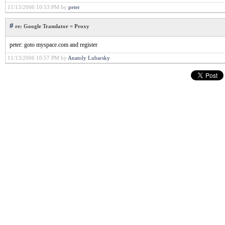
11/13/2006 10:53 PM by
peter
#
re: Google Translator = Proxy
peter: goto myspace.com and register
11/13/2006 10:57 PM by
Anatoly Lubarsky