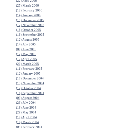
(22) April 2006
(25) March 2006
(12) February 2006
(14) January 2006
(19) December 2005
(17) November 2005
(16) October 2005
(16) September 2005
(12) August 2005
(14) July 2005
(09) June 2005
(12) May 2005
(12) April 2005
(20) March 2005
(11) February 2005
(12) January 2005
(18) December 2004
(13) November 2004
(12) October 2004
(14) September 2004
(09) August 2004
(23) July 2004
(19) June 2004
(29) May 2004
(19) April 2004
(16) March 2004
(09) February 2004