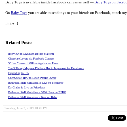
Baby Toys is available inside Facebook canvas as well —
Baby Toys on Faceb
On
Baby Toys
you are able to send toys to your friends on Facebook, attach to
Enjoy :)
Related Posts:
Interview on MySpace app dev platform
Chocolate Lovers via Facebook Connect
X2line Crosses 1 Million Application Users
Top 3 Things Myspace Platform Has to Implement for Developers
Expanding to Hi5
OpenSocial: How to Detect Profile Owner
Bathroom Stall Vandalism is Live on Friendster
DayGrader is Live on Friendster
Bathroom Stall Vandalism - 3000 Users on BEBO
Bathroom Stall Vandalism - Now on Bebo
Tuesday, June 2, 2009 10:49 PM