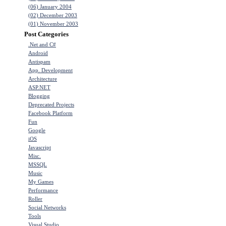
(06) January 2004
(02) December 2003
(01) November 2003
Post Categories
.Net and C#
Android
Antispam
App. Development
Architecture
ASP.NET
Blogging
Deprecated Projects
Facebook Platform
Fun
Google
iOS
Javascript
Misc.
MSSQL
Music
My Games
Performance
Roller
Social Networks
Tools
Visual Studio