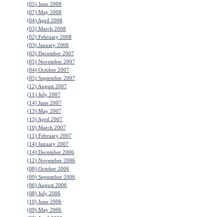
(05) June 2008
(07) May 2008
(04) April 2008
(03) March 2008
(02) February 2008
(03) January 2008
(03) December 2007
(05) November 2007
(04) October 2007
(05) September 2007
(12) August 2007
(11) July 2007
(14) June 2007
(13) May 2007
(13) April 2007
(10) March 2007
(11) February 2007
(14) January 2007
(14) December 2006
(12) November 2006
(08) October 2006
(09) September 2006
(06) August 2006
(08) July 2006
(10) June 2006
(09) May 2006