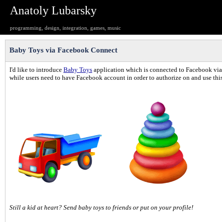
Anatoly Lubarsky
programming, design, integration, games, music
Baby Toys via Facebook Connect
I'd like to introduce
Baby Toys
application which is connected to Facebook via 
while users need to have Facebook account in order to authorize on and use thi
Still a kid at heart? Send baby toys to friends or put on your profile!