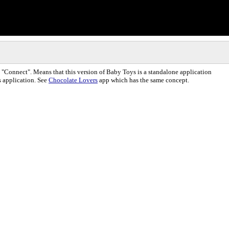
"Connect". Means that this version of Baby Toys is a standalone application
s application. See
Chocolate Lovers
app which has the same concept.