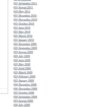
(01) September 2011
(01) August 2011
(03) May 2011
(01) December 2010
(01) November 2010
(01) October 2010
(01) June 2010
(01) May 2010
(02) March 2010
(01) January 2010
(02) December 2009
(03) September 2009
(03) August 2009
(09) July 2009
(04) June 2009
(03) May 2009
(02) April 2009
(03) March 2009
(02) February 2009
(02) January 2009
(04) December 2008
(04) November 2008
(05) October 2008
(04) September 2008
(05) August 2008
(04) July 2008