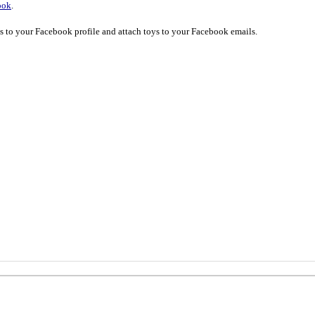
ook
.
ys to your Facebook profile and attach toys to your Facebook emails.