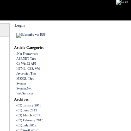
Login
Article Categories
.Net Framework
ASP.NET Tips
C# Win32 API
HTML, CSS, Web
Javascript Tips
MSSQL Tips
System
System.Net
WebServices
Archives
(02) January 2018
(01) June 2013
(03) March 2013
(02) February 2013
(01) July 2012
(01) April 2012