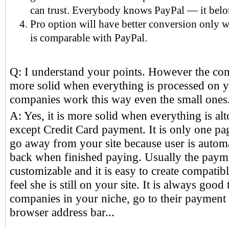
can trust. Everybody knows PayPal — it belo
Pro option will have better conversion only w
is comparable with PayPal.
Q: I understand your points. However the co
more solid when everything is processed on y
companies work this way even the small ones
A: Yes, it is more solid when everything is alt
except Credit Card payment. It is only one pa
go away from your site because user is automa
back when finished paying. Usually the paym
customizable and it is easy to create compatib
feel she is still on your site. It is always good
companies in your niche, go to their payment 
browser address bar...