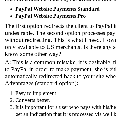
PayPal Website Payments Standard
PayPal Website Payments Pro
The first option redirects the client to PayPal i
undesirable. The second option processes pa
without redirecting. This is what I need. How
only available to US merchants. Is there any 
know some other way?
A: This is a common mistake, it is desirable, th
to PayPal in order to make payment, she is ei
automatically redirected back to your site whe
Advantages (standard option):
Easy to implement.
Converts better.
It is important for a user who pays with his/he
get an indication that it is processed via well