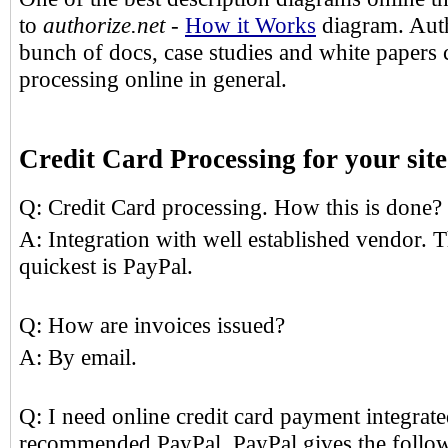
to
authorize.net
-
How it Works
diagram. Auth
bunch of docs, case studies and white papers
processing online in general.
Credit Card Processing for your si
Q: Credit Card processing. How this is done?
A: Integration with well established vendor. 
quickest is PayPal.
Q: How are invoices issued?
A: By email.
Q: I need online credit card payment integrate
recommended PayPal. PayPal gives the follow