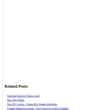
Related Posts:
YouTube Removes Videos Lately
How Digg Works
New RSS service - Online RSS Reader Highlights
Channel Definition Format - First Prototype of RSS Standard