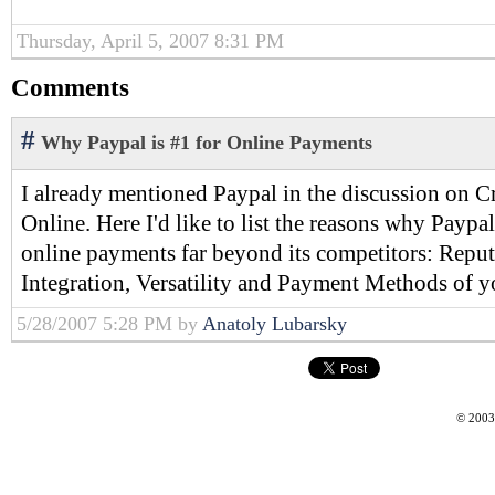
Thursday, April 5, 2007 8:31 PM
Comments
#
Why Paypal is #1 for Online Payments
I already mentioned Paypal in the discussion on C
Online. Here I'd like to list the reasons why Paypal
online payments far beyond its competitors: Reput
Integration, Versatility and Payment Methods of you
5/28/2007 5:28 PM by
Anatoly Lubarsky
© 2003