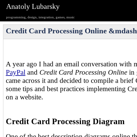
Anatoly Lubarsky
programming, design, integration, games, music
Credit Card Processing Online &mdas
A year ago I had an email conversation with 
PayPal
and
Credit Card Processing Online
in 
came across it and decided to compile a brief
some tips and best practices implementing Cr
on a website.
Credit Card Processing Diagram
One of the best description diagrams online th