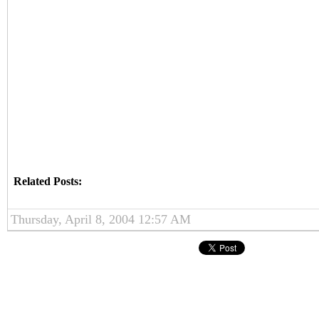
Related Posts:
Thursday, April 8, 2004 12:57 AM