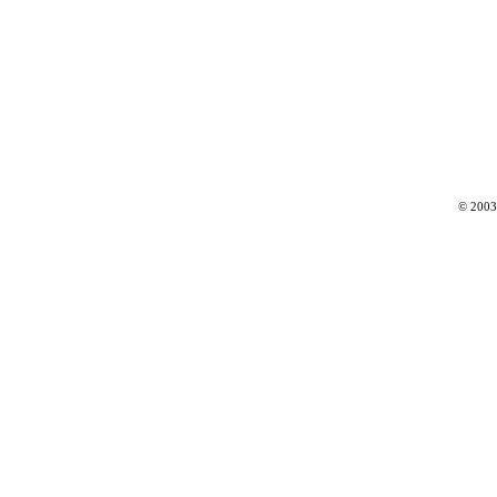
© 2003