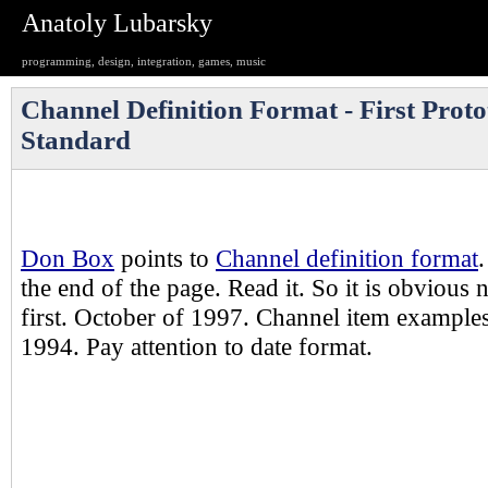
Anatoly Lubarsky
programming, design, integration, games, music
Channel Definition Format - First Prot
Standard
Don Box
points to
Channel definition format
.
the end of the page. Read it. So it is obvious
first. October of 1997. Channel item example
1994. Pay attention to date format.