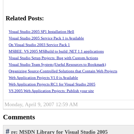
Related Posts:
Visual Studio 2005 SP1 Installation Hell
Visual Studio 2005 Service Pack 1 is Available
On Visual Studio 2003 Service Pack 1
MSBEE: VS 2005 MSBuild to build .NET 1.1 applications
Visual Studio Setup Projects: Bug with Custom Actions
Visual Studio Team System (Useful Resources to Bookmark)
Organizing Source-Controlled Solutions that Contain Web Projects
Web Application Projects V1.0 is Available
Web Application Projects RC1 for Visual Studio 2005
VS 2005 Web Application Projects: Publish your site
Monday, April 9, 2007 12:59 AM
Comments
#
re: MSDN Library for Visual Studio 2005