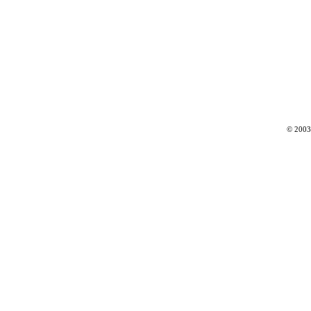
© 2003