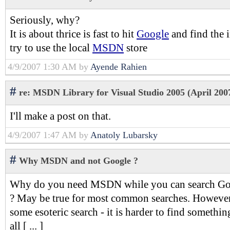
Seriously, why?
It is about thrice is fast to hit
Google
and find the 
try to use the local
MSDN
store
4/9/2007 1:30 AM by
Ayende Rahien
#
re: MSDN Library for Visual Studio 2005 (April 2007
I'll make a post on that.
4/9/2007 1:47 AM by
Anatoly Lubarsky
#
Why MSDN and not Google ?
Why do you need MSDN while you can search Goog
? May be true for most common searches. Howeve
some esoteric search - it is harder to find somethin
all [ ... ]