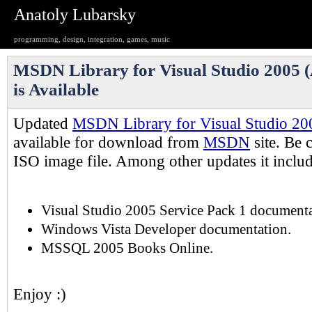
Anatoly Lubarsky
programming, design, integration, games, music
MSDN Library for Visual Studio 2005 (
is Available
Updated
MSDN Library for Visual Studio 20
available for download from
MSDN
site. Be c
ISO image file. Among other updates it includ
Visual Studio 2005 Service Pack 1 documenta
Windows Vista Developer documentation.
MSSQL 2005 Books Online.
Enjoy :)