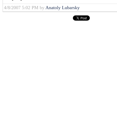
4/8/2007 5:02 PM by
Anatoly Lubarsky