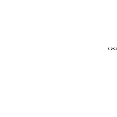
© 2003