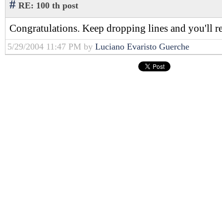
#
RE: 100 th post
Congratulations. Keep dropping lines and you'll r
5/29/2004 11:47 PM by
Luciano Evaristo Guerche