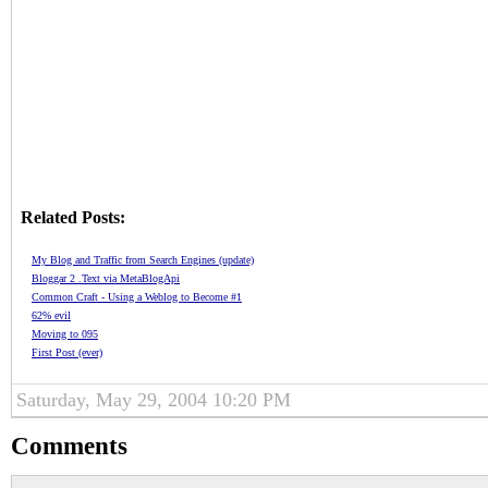
Related Posts:
My Blog and Traffic from Search Engines (update)
Bloggar 2 .Text via MetaBlogApi
Common Craft - Using a Weblog to Become #1
62% evil
Moving to 095
First Post (ever)
Saturday, May 29, 2004 10:20 PM
Comments