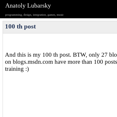
Anatoly Lubarsky
programming, design, integration, games, music
100 th post
And this is my 100 th post. BTW, only 27 blo
on blogs.msdn.com have more than 100 posts.
training :)