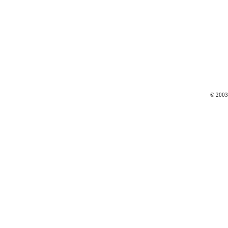
© 2003