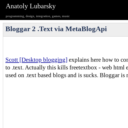
Anatoly Lubarsky
programming, design, integration, games, music
Bloggar 2 .Text via MetaBlogApi
Scott [Desktop blogging]
explains here how to con
to .text. Actually this kills freetextbox - web html 
used on .text based blogs and is sucks. Bloggar i