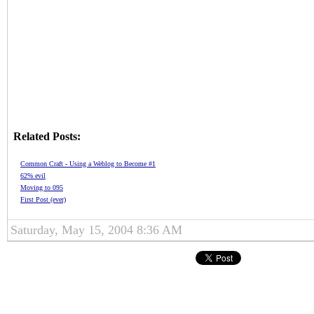
Related Posts:
Common Craft - Using a Weblog to Become #1
62% evil
Moving to 095
First Post (ever)
Saturday, May 15, 2004 8:36 AM