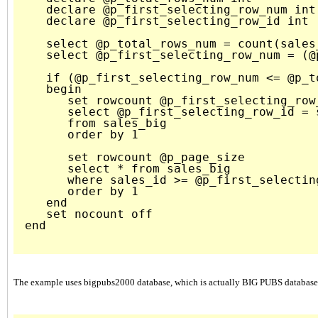
   declare @p_first_selecting_row_num int 
   declare @p_first_selecting_row_id int

   select @p_total_rows_num = count(sales
   select @p_first_selecting_row_num = (@
   if (@p_first_selecting_row_num <= @p_to
   begin

      set rowcount @p_first_selecting_row_
      select @p_first_selecting_row_id = s
      from sales_big

      order by 1

      set rowcount @p_page_size

      select * from sales_big 

      where sales_id >= @p_first_selecting
      order by 1     

   end

   set nocount off

end

The example uses bigpubs2000 database, which is actually BIG PUBS database. 16