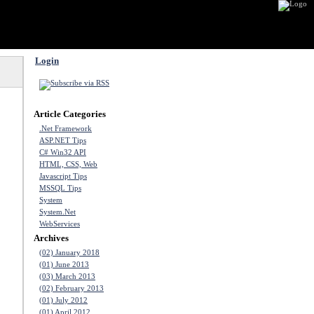
Login
Article Categories
.Net Framework
ASP.NET Tips
C# Win32 API
HTML, CSS, Web
Javascript Tips
MSSQL Tips
System
System.Net
WebServices
Archives
(02) January 2018
(01) June 2013
(03) March 2013
(02) February 2013
(01) July 2012
(01) April 2012