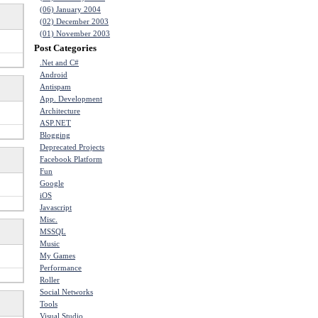
(06) January 2004
(02) December 2003
(01) November 2003
Post Categories
.Net and C#
Android
Antispam
App. Development
Architecture
ASP.NET
Blogging
Deprecated Projects
Facebook Platform
Fun
Google
iOS
Javascript
Misc.
MSSQL
Music
My Games
Performance
Roller
Social Networks
Tools
Visual Studio