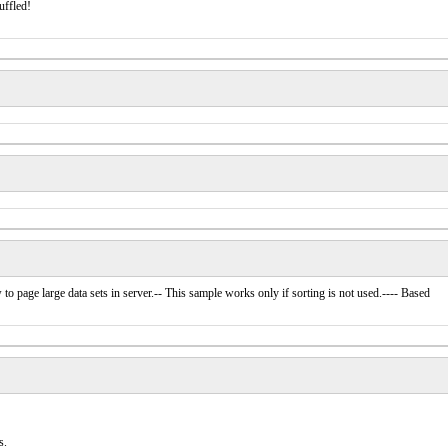
uffled!
how to page large data sets in server.-- This sample works only if sorting is not used.---- Based
s.