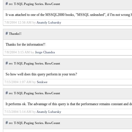
#
re: T-SQL Paging Series. RowCount
It was attached to one of the MSSQL2000 books, "MSSQL unleashed", if I'm not wrong h
7/8/2004 12:56 AM by
Anatoly Lubarsky
#
Thanks!!
Thanks for the information!!
7/8/2004 3:15 AM by
Jorge Chandra
#
re: T-SQL Paging Series. RowCount
So how well does this query perform in your tests?
7/15/2004 1:07 AM by
Senkwe
#
re: T-SQL Paging Series. RowCount
It performs ok. The advantage of this query is that the performance remains constant and 
7/15/2004 5:14 AM by
Anatoly Lubarsky
#
re: T-SQL Paging Series. RowCount