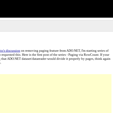
to's discussion
on removing paging feature from ADO.NET, I'm starting series of
quested this. Here is the first post of the series - Paging via RowCount. If your
that ADO.NET dataset/datareader would divide it properly by pages, think again
.