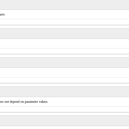
ere.
does not depend on parameter values.