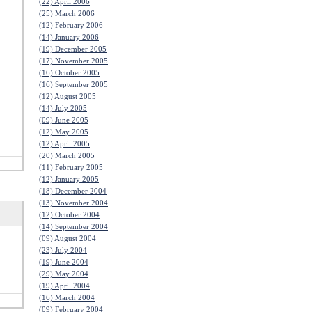
(22) April 2006
(25) March 2006
(12) February 2006
(14) January 2006
(19) December 2005
(17) November 2005
(16) October 2005
(16) September 2005
(12) August 2005
(14) July 2005
(09) June 2005
(12) May 2005
(12) April 2005
(20) March 2005
(11) February 2005
(12) January 2005
(18) December 2004
(13) November 2004
(12) October 2004
(14) September 2004
(09) August 2004
(23) July 2004
(19) June 2004
(29) May 2004
(19) April 2004
(16) March 2004
(09) February 2004