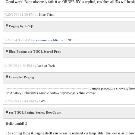
Good work! But it obviously fails if an ORDER BY is applied, cos' then all IDs will be sh
7/25/2004 11:30 PM by
Hiep Trinh
#
Paging by T-SQL
9/2/2004 9:27 AM by
a runner on Microsoft.NET
#
Blog Paging via T-SQL Stored Proc
9/19/2004 1:30 PM by
load of Tosh
#
Example: Paging
.-------------------------------------------------------------------- Sample procedure showing 
on Anatoly Lubarsky's sample code-- http://blogs.x2line.com/al
7/22/2005 12:43 AM by
GPF
#
re: T-SQL Paging Series. RowCount
Hello world! :)
The sorting thing & paging itself can be easily realized via temp table. The idea is as follow