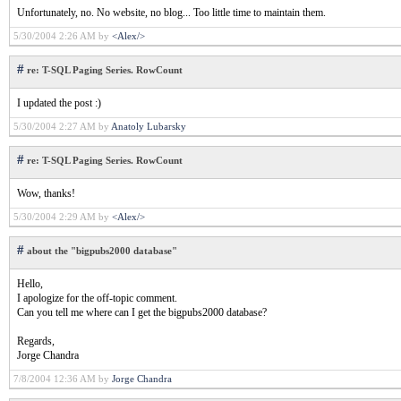
Unfortunately, no. No website, no blog... Too little time to maintain them.
5/30/2004 2:26 AM by
<Alex/>
#
re: T-SQL Paging Series. RowCount
I updated the post :)
5/30/2004 2:27 AM by
Anatoly Lubarsky
#
re: T-SQL Paging Series. RowCount
Wow, thanks!
5/30/2004 2:29 AM by
<Alex/>
#
about the "bigpubs2000 database"
Hello,
I apologize for the off-topic comment.
Can you tell me where can I get the bigpubs2000 database?
Regards,
Jorge Chandra
7/8/2004 12:36 AM by
Jorge Chandra