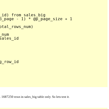


_id) from sales_big

p_page - 1) * @p_page_size + 1

tal_rows_num)

num

ales_id 

_row_id  

87250 rows in sales_big table only. So lets test it.