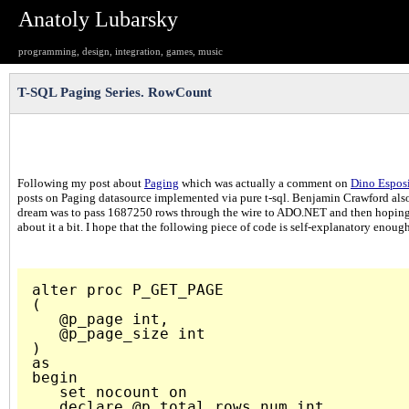
Anatoly Lubarsky
programming, design, integration, games, music
T-SQL Paging Series. RowCount
Following my post about
Paging
which was actually a comment on
Dino Esposi
posts on Paging datasource implemented via pure t-sql. Benjamin Crawford also re
dream was to pass 1687250 rows through the wire to ADO.NET and then hoping 
about it a bit. I hope that the following piece of code is self-explanatory enough
alter proc P_GET_PAGE

(

   @p_page int,

   @p_page_size int

)

as

begin

   set nocount on

   declare @p_total_rows_num int 
