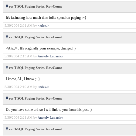
#
re: T-SQL Paging Series. RowCount
It's facinating how much time folks spend on paging ;~}
5/30/2004 2:01 AM by
<Alex/>
#
re: T-SQL Paging Series. RowCount
<Alex/>: It's originally your example, changed :)
5/30/2004 2:13 AM by
Anatoly Lubarsky
#
re: T-SQL Paging Series. RowCount
I know, AL, I know ;~}
5/30/2004 2:19 AM by
<Alex/>
#
re: T-SQL Paging Series. RowCount
Do you have some url, so I will link to you from this post :)
5/30/2004 2:21 AM by
Anatoly Lubarsky
#
re: T-SQL Paging Series. RowCount