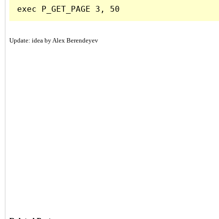
Update: idea by Alex Berendeyev