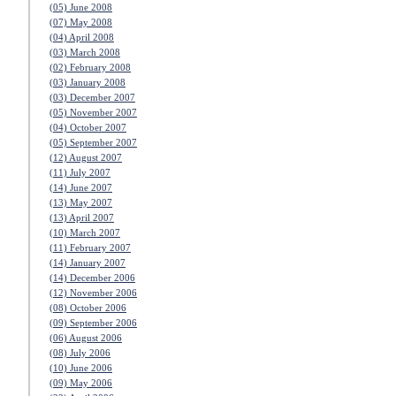
(05) June 2008
(07) May 2008
(04) April 2008
(03) March 2008
(02) February 2008
(03) January 2008
(03) December 2007
(05) November 2007
(04) October 2007
(05) September 2007
(12) August 2007
(11) July 2007
(14) June 2007
(13) May 2007
(13) April 2007
(10) March 2007
(11) February 2007
(14) January 2007
(14) December 2006
(12) November 2006
(08) October 2006
(09) September 2006
(06) August 2006
(08) July 2006
(10) June 2006
(09) May 2006