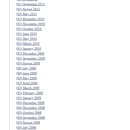
(01) September 2011
(01) August 2011
(03) May 2011
(01) December 2010
(01) November 2010
(01) October 2010
(01) June 2010
(01) May 2010
(02) March 2010
(01) January 2010
(02) December 2009
(03) September 2009
(03) August 2009
(09) July 2009
(04) June 2009
(03) May 2009
(02) April 2009
(03) March 2009
(02) February 2009
(02) January 2009
(04) December 2008
(04) November 2008
(05) October 2008
(04) September 2008
(05) August 2008
(04) July 2008