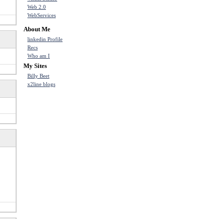
Web 2.0
WebServices
About Me
linkedin Profile
Recs
Who am I
My Sites
Billy Beet
x2line blogs