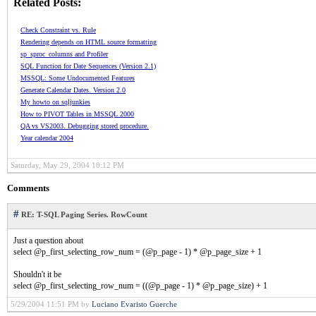
Related Posts:
Check Constraint vs. Rule
Rendering depends on HTML source formatting
sp_sproc_columns and Profiler
SQL Function for Date Sequences (Version 2.1)
MSSQL: Some Undocumented Features
Generate Calendar Dates. Version 2.0
My howto on sqljunkies
How to PIVOT Tables in MSSQL 2000
QA vs VS2003. Debugging stored procedure.
Year calendar 2004
Saturday, May 29, 2004 10:12 PM
Comments
#
RE: T-SQL Paging Series. RowCount
Just a question about
select @p_first_selecting_row_num = (@p_page - 1) * @p_page_size + 1
Shouldn't it be
select @p_first_selecting_row_num = ((@p_page - 1) * @p_page_size) + 1
5/29/2004 11:51 PM by
Luciano Evaristo Guerche