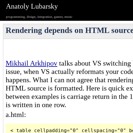
Anatoly Lubarsky
programming, design, integration, games, music
Rendering depends on HTML source
Mikhail Arkhipov
talks about VS switching
issue, when VS actually reformats your code
happens. What I can not agree that renderi
HTML source is formatted. Here is quick ex
between examples is carriage return in the 1
is written in one row.
a.html:
< table cellpadding="0" cellspacing="0" bo