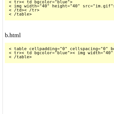
< tr>< td bgcolor="blue">

< img width="40" height="40" src="im.gif">
< /td>< /tr> 

b.html
< table cellpadding="0" cellspacing="0" bo
< tr>< td bgcolor="blue">< img width="40"