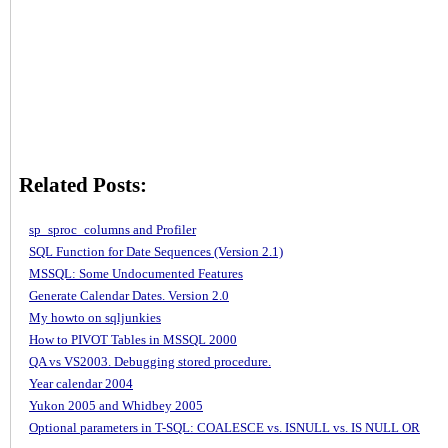
Related Posts:
sp_sproc_columns and Profiler
SQL Function for Date Sequences (Version 2.1)
MSSQL: Some Undocumented Features
Generate Calendar Dates. Version 2.0
My howto on sqljunkies
How to PIVOT Tables in MSSQL 2000
QA vs VS2003. Debugging stored procedure.
Year calendar 2004
Yukon 2005 and Whidbey 2005
Optional parameters in T-SQL: COALESCE vs. ISNULL vs. IS NULL OR