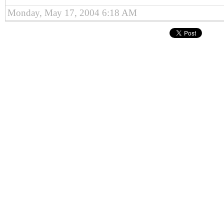
Monday, May 17, 2004 6:18 AM