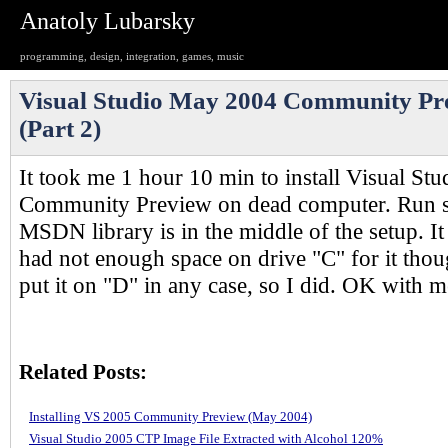
Anatoly Lubarsky
programming, design, integration, games, music
Visual Studio May 2004 Community Pr
(Part 2)
It took me 1 hour 10 min to install Visual S
Community Preview on dead computer. Run 
MSDN library is in the middle of the setup. I
had not enough space on drive "C" for it thou
put it on "D" in any case, so I did. OK with m
Related Posts:
Installing VS 2005 Community Preview (May 2004)
Visual Studio 2005 CTP Image File Extracted with Alcohol 120%