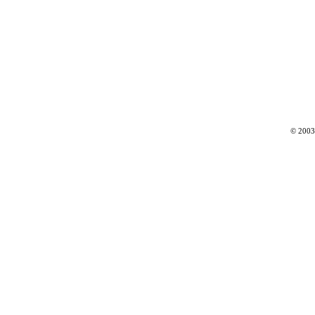
© 2003