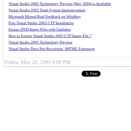
Visual Studio 2005 Technology Preview (May 2004) is Available
Visual Studio 2005 Team System Announcement
Microsoft Missed Real Feedback on Whidbey
First Visual Studio 2005 CTP Installation
Extract DVD Image Files with Undisker
How to Extract Visual Studio 2005 CTP Image File ?
Visual Studio 2005 Technology Preview
Visual Studio Does Not Recognize .SHTML Extension
Friday, May 28, 2004 9:08 PM