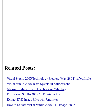
Related Posts:
Visual Studio 2005 Technology Preview (May 2004) is Available
Visual Studio 2005 Team System Announcement
Microsoft Missed Real Feedback on Whidbey
First Visual Studio 2005 CTP Installation
Extract DVD Image Files with Undisker
How to Extract Visual Studio 2005 CTP Image File ?