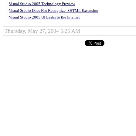
Visual Studio 2005 Technology Preview
Visual Studio Does Not Recognize .SHTML Extension
Visual Studio 2005 UI Leaks to the Internet
Thursday, May 27, 2004 5:25 AM