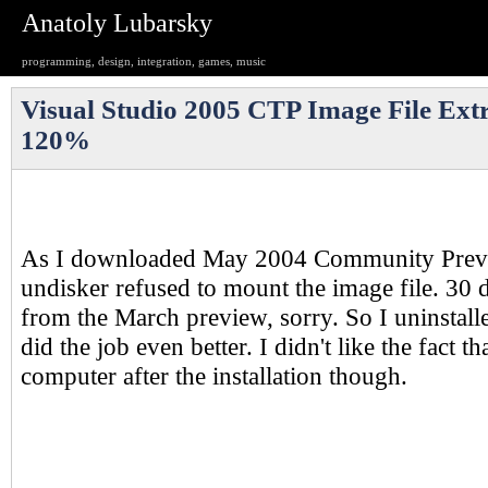
Anatoly Lubarsky
programming, design, integration, games, music
Visual Studio 2005 CTP Image File Extr
120%
As I downloaded May 2004 Community Previ
undisker refused to mount the image file. 30 d
from the March preview, sorry. So I uninstalle
did the job even better. I didn't like the fact th
computer after the installation though.