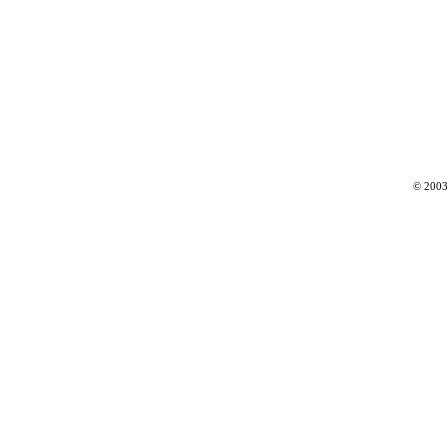
© 2003