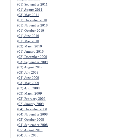
(01) September 2011
(01) August 2011
(03) May 2011
(01) December 2010
(01) November 2010
(01) October 2010
(01) June 2010
(01) May 2010
(02) March 2010
(01) January 2010
(02) December 2009
(03) September 2009
(03) August 2009
(09) July 2009
(04) June 2009
(03) May 2009
(02) April 2009
(03) March 2009
(02) February 2009
(02) January 2009
(04) December 2008
(04) November 2008
(05) October 2008
(04) September 2008
(05) August 2008
(04) July 2008