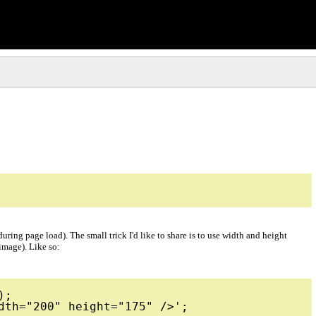
ing page load). The small trick I'd like to share is to use width and height
 image). Like so:
;
