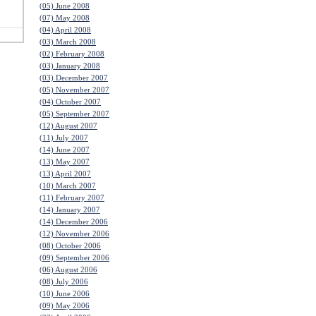
(05) June 2008
(07) May 2008
(04) April 2008
(03) March 2008
(02) February 2008
(03) January 2008
(03) December 2007
(05) November 2007
(04) October 2007
(05) September 2007
(12) August 2007
(11) July 2007
(14) June 2007
(13) May 2007
(13) April 2007
(10) March 2007
(11) February 2007
(14) January 2007
(14) December 2006
(12) November 2006
(08) October 2006
(09) September 2006
(06) August 2006
(08) July 2006
(10) June 2006
(09) May 2006