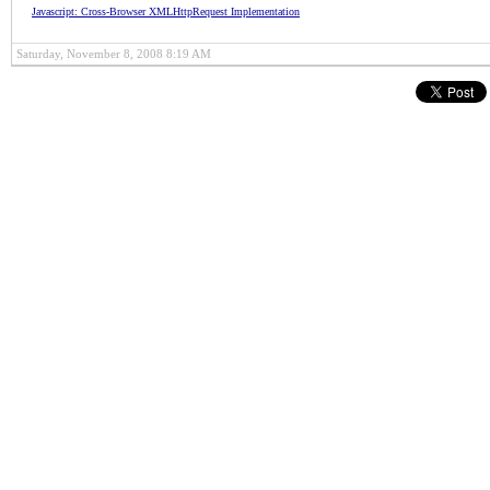
Javascript: Cross-Browser XMLHttpRequest Implementation
Saturday, November 8, 2008 8:19 AM