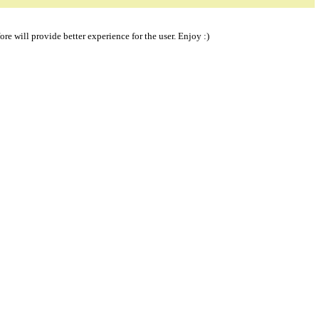
re will provide better experience for the user. Enjoy :)