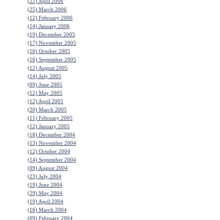
(22) April 2006
(25) March 2006
(12) February 2006
(14) January 2006
(19) December 2005
(17) November 2005
(16) October 2005
(16) September 2005
(12) August 2005
(14) July 2005
(09) June 2005
(12) May 2005
(12) April 2005
(20) March 2005
(11) February 2005
(12) January 2005
(18) December 2004
(13) November 2004
(12) October 2004
(14) September 2004
(09) August 2004
(23) July 2004
(19) June 2004
(29) May 2004
(19) April 2004
(16) March 2004
(09) February 2004