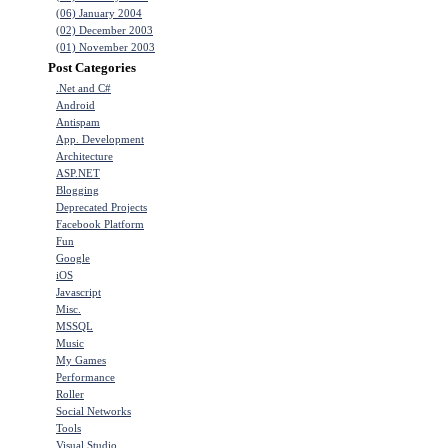
(06) January 2004
(02) December 2003
(01) November 2003
Post Categories
.Net and C#
Android
Antispam
App. Development
Architecture
ASP.NET
Blogging
Deprecated Projects
Facebook Platform
Fun
Google
iOS
Javascript
Misc.
MSSQL
Music
My Games
Performance
Roller
Social Networks
Tools
Visual Studio