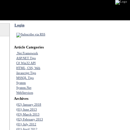
Login
Article Categories
.Net Framework
ASP.NET Tips
C# Win32 API
HTML, CSS, Web
Javascript Tips
MSSQL Tips
System
System.Net
WebServices
Archives
(02) January 2018
(01) June 2013
(03) March 2013
(02) February 2013
(01) July 2012
(01) April 2012