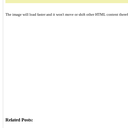
The image will load faster and it won't move or shift other HTML content therefo
Related Posts: