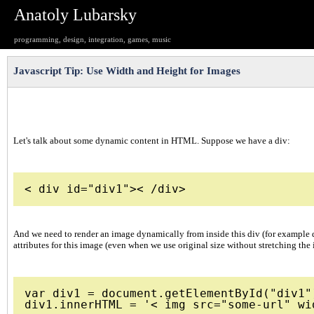
Anatoly Lubarsky
programming, design, integration, games, music
Javascript Tip: Use Width and Height for Images
Let's talk about some dynamic content in HTML. Suppose we have a div:
And we need to render an image dynamically from inside this div (for example dur
attributes for this image (even when we use original size without stretching the
var div1 = document.getElementById("div1")