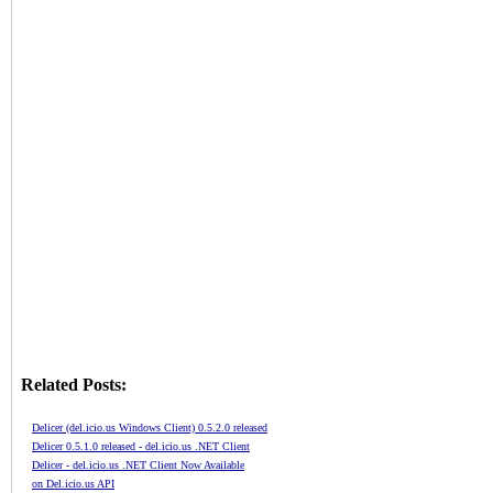
Related Posts:
Delicer (del.icio.us Windows Client) 0.5.2.0 released
Delicer 0.5.1.0 released - del.icio.us .NET Client
Delicer - del.icio.us .NET Client Now Available
on Del.icio.us API