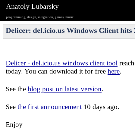
Anatoly Lubarsky
programming, design, integration, games, music
Delicer: del.icio.us Windows Client hit
Delicer - del.icio.us windows client tool
reach
today. You can download it for free
here
.
See the
blog post on latest version
.
See
the first announcement
10 days ago.
Enjoy