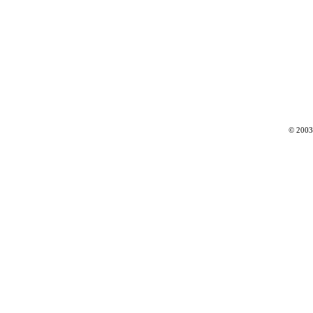
© 2003