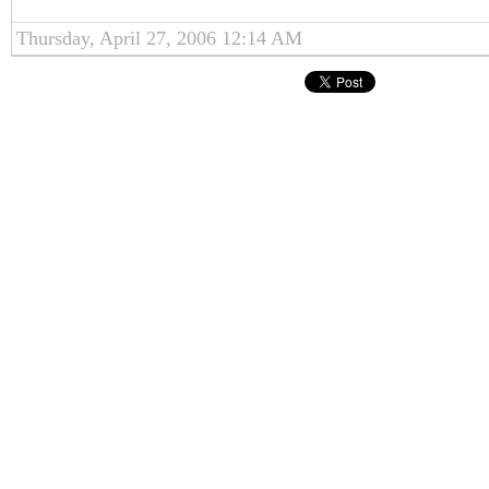
Thursday, April 27, 2006 12:14 AM