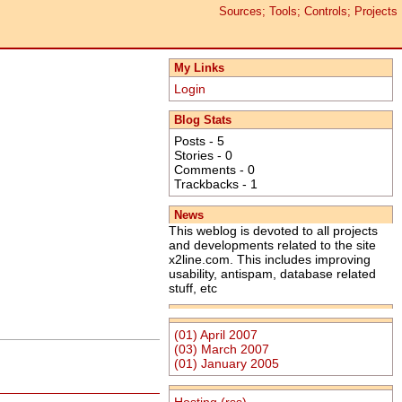
Sources; Tools; Controls; Projects
My Links
Login
Blog Stats
Posts - 5
Stories - 0
Comments - 0
Trackbacks - 1
News
This weblog is devoted to all projects
and developments related to the site
x2line.com. This includes improving
usability, antispam, database related
stuff, etc
(01) April 2007
(03) March 2007
(01) January 2005
Hosting
(rss)