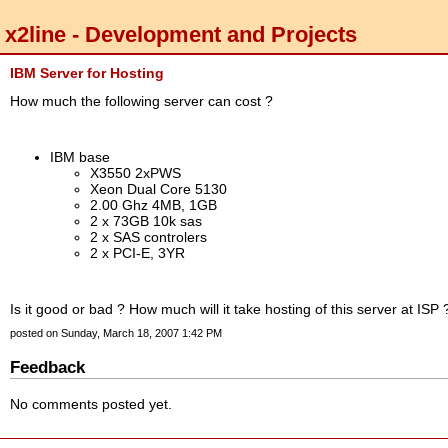
x2line - Development and Projects
IBM Server for Hosting
How much the following server can cost ?
IBM base
X3550 2xPWS
Xeon Dual Core 5130
2.00 Ghz 4MB, 1GB
2 x 73GB 10k sas
2 x SAS controlers
2 x PCI-E, 3YR
Is it good or bad ? How much will it take hosting of this server at ISP 
posted on Sunday, March 18, 2007 1:42 PM
Feedback
No comments posted yet.