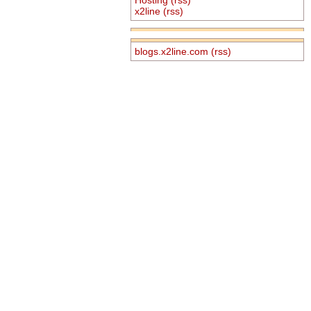
x2line
(rss)
blogs.x2line.com
(rss)